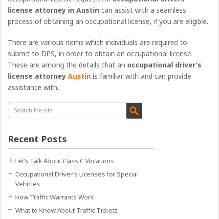
license attorney in Austin
can assist with a seamless
process of obtaining an occupational license, if you are eligible.
There are various items which individuals are required to
submit to DPS, in order to obtain an occupational license.
These are among the details that an
occupational driver’s
license attorney
Austin
is familiar with and can provide
assistance with
.
Recent Posts
Let’s Talk About Class C Violations
Occupational Driver’s Licenses for Special
Vehicles
How Traffic Warrants Work
What to Know About Traffic Tickets