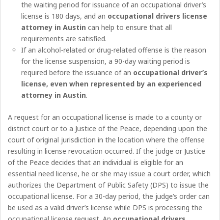
the waiting period for issuance of an occupational driver’s
license is 180 days, and an
occupational drivers license
attorney in Austin
can help to ensure that all
requirements are satisfied.
If an alcohol-related or drug-related offense is the reason
for the license suspension, a 90-day waiting period is
required before the issuance of an
occupational driver’s
license, even when represented by an experienced
attorney in Austin
.
A request for an occupational license is made to a county or
district court or to a Justice of the Peace, depending upon the
court of original jurisdiction in the location where the offense
resulting in license revocation occurred. If the judge or Justice
of the Peace decides that an individual is eligible for an
essential need license, he or she may issue a court order, which
authorizes the Department of Public Safety (DPS) to issue the
occupational license. For a 30-day period, the judge’s order can
be used as a valid driver’s license while DPS is processing the
occupational license request. An
occupational drivers