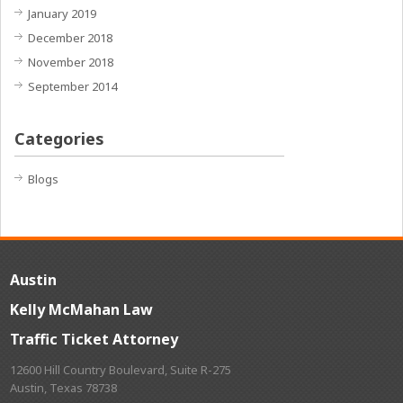
January 2019
December 2018
November 2018
September 2014
Categories
Blogs
Austin
Kelly McMahan Law
Traffic Ticket Attorney
12600 Hill Country Boulevard, Suite R-275
Austin, Texas 78738