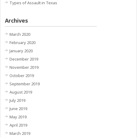
Types of Assault in Texas
Archives
March 2020
February 2020
January 2020
December 2019
November 2019
October 2019
September 2019
August 2019
July 2019
June 2019
May 2019
April 2019
March 2019