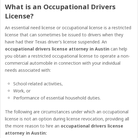
What is an
Occupational Drivers
License
?
An essential need license or occupational license is a restricted
license that can sometimes be issued to drivers when they
have had their Texas driver’s license suspended. An
occupational drivers license attorney in Austin
can help
you obtain a restricted occupational license to operate a non-
commercial automobile in connection with your individual
needs associated with:
School-related activities,
Work, or
Performance of essential household duties.
The following are circumstances under which an occupational
license is not an option during license revocation, providing all
the more reason to hire an
occupational drivers license
attorney in Austin
: