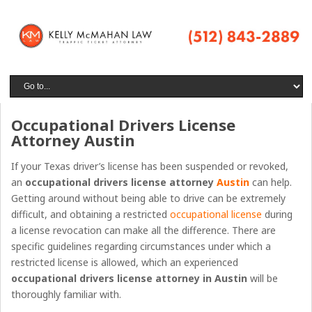
Occupational Drivers License
Attorney Austin
If your Texas driver’s license has been suspended or revoked,
an
occupational drivers license attorney
Austin
can help.
Getting around without being able to drive can be extremely
difficult, and obtaining a restricted
occupational license
during
a license revocation can make all the difference. There are
specific guidelines regarding circumstances under which a
restricted license is allowed, which an experienced
occupational drivers license attorney
in
Austin
will be
thoroughly familiar with.