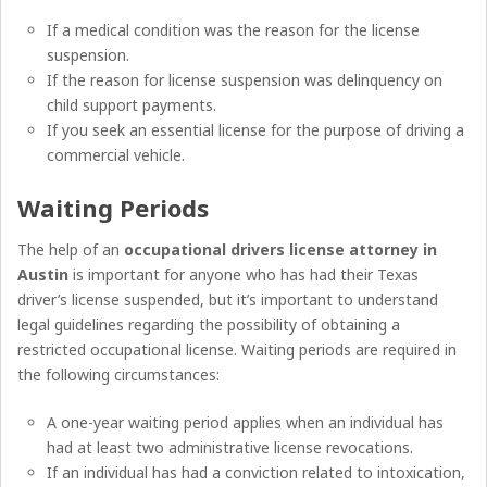
If a medical condition was the reason for the license
suspension.
If the reason for license suspension was delinquency on
child support payments.
If you seek an essential license for the purpose of driving a
commercial vehicle.
Waiting Periods
The help of an
occupational drivers license attorney in
Austin
is important for anyone who has had their Texas
driver’s license suspended, but it’s important to understand
legal guidelines regarding the possibility of obtaining a
restricted occupational license. Waiting periods are required in
the following circumstances:
A one-year waiting period applies when an individual has
had at least two administrative license revocations.
If an individual has had a conviction related to intoxication,