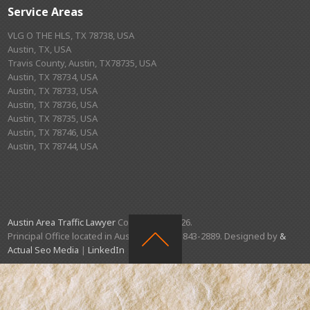
Service Areas
VLG O THE HLS, TX 78738, USA
Austin, TX, USA
Travis County, Austin, TX78735, USA
Austin, TX 78734, USA
Austin, TX 78733, USA
Austin, TX 78736, USA
Austin, TX 78735, USA
Austin, TX 78746, USA
Austin, TX 78744, USA
Austin Area Traffic Lawyer
Copyright © 2026.
Principal Office located in Austin, TX. (512) 843-2889. Designed by
&
Actual Seo Media
|
LinkedIn