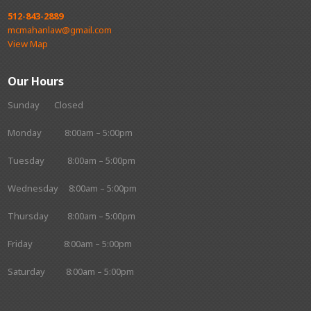
512-843-2889
mcmahanlaw@gmail.com
View Map
Our Hours
Sunday Closed
Monday 8:00am – 5:00pm
Tuesday 8:00am – 5:00pm
Wednesday 8:00am – 5:00pm
Thursday 8:00am – 5:00pm
Friday 8:00am – 5:00pm
Saturday 8:00am – 5:00pm