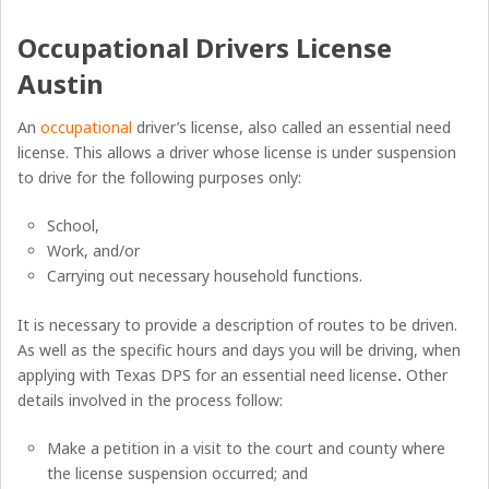
Occupational Drivers License
Austin
An
occupational
driver’s license, also called an essential need
license. This allows a driver whose license is under suspension
to drive for the following purposes only:
School,
Work, and/or
Carrying out necessary household functions.
It is necessary to provide a description of routes to be driven.
As well as the specific hours and days you will be driving, when
applying with Texas DPS for an essential need license
.
Other
details involved in the process follow:
Make a petition in a visit to the court and county where
the license suspension occurred; and