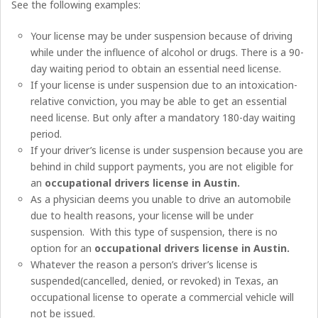
See the following examples:
Your license may be under suspension because of driving
while under the influence of alcohol or drugs. There is a 90-
day waiting period to obtain an essential need license.
If your license is under suspension due to an intoxication-
relative conviction, you may be able to get an essential
need license. But only after a mandatory 180-day waiting
period.
If your driver’s license is under suspension because you are
behind in child support payments, you are not eligible for
an
occupational drivers license in Austin
.
As a physician deems you unable to drive an automobile
due to health reasons, your license will be under
suspension. With this type of suspension, there is no
option for an
occupational drivers license in Austin
.
Whatever the reason a person’s driver’s license is
suspended(cancelled, denied, or revoked) in Texas, an
occupational license to operate a commercial vehicle will
not be issued.