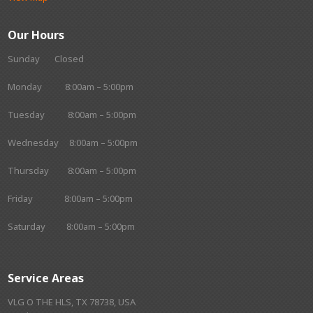
Our Hours
Sunday Closed
Monday 8:00am – 5:00pm
Tuesday 8:00am – 5:00pm
Wednesday 8:00am – 5:00pm
Thursday 8:00am – 5:00pm
Friday 8:00am – 5:00pm
Saturday 8:00am – 5:00pm
Service Areas
VLG O THE HLS, TX 78738, USA