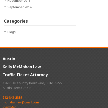
November 2018
September 2014
Categories
Blogs
Austin
Kelly McMahan Law
Traffic Ticket Attorney
12600 Hill Country Boulevard, Suite R-275
Austin, Texas 78738
512-843-2889
mcmahanlaw@gmail.com
View Map