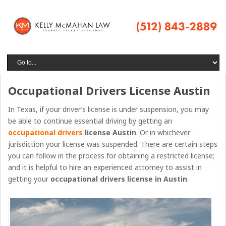
Occupational Drivers License Austin
In Texas, if your driver’s license is under suspension, you may
be able to continue essential driving by getting an
occupational drivers
license Austin
. Or in whichever
jurisdiction your license was suspended. There are certain steps
you can follow in the process for obtaining a restricted license;
and it is helpful to hire an experienced attorney to assist in
getting your
occupational drivers license
in
Austin
.