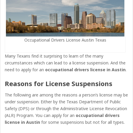
Occupational Drivers License Austin Texas
Many Texans find it surprising to learn of the many
circumstances which can lead to a license suspension. And the
need to apply for an
occupational drivers license
in
Austin
.
Reasons for License Suspensions
The following are among the reasons a person’s license may be
under suspension. Either by the Texas Department of Public
Safety (DPS) or through the Administrative License Revocation
(ALR) Program. You can apply for an
occupational drivers
license in Austin
for some suspensions but not for all types.