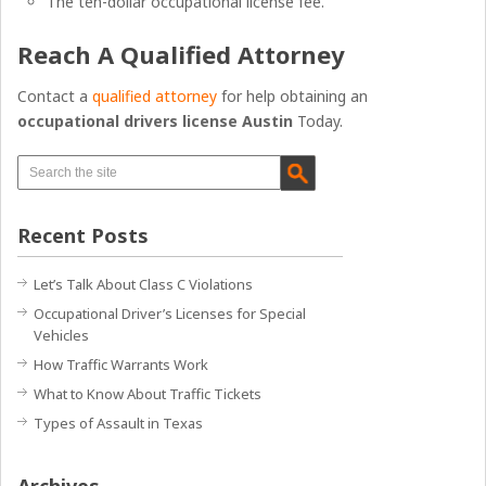
The ten-dollar occupational license fee.
Reach A Qualified Attorney
Contact a
qualified attorney
for help obtaining an
occupational drivers license Austin
Today.
Recent Posts
Let’s Talk About Class C Violations
Occupational Driver’s Licenses for Special
Vehicles
How Traffic Warrants Work
What to Know About Traffic Tickets
Types of Assault in Texas
Archives