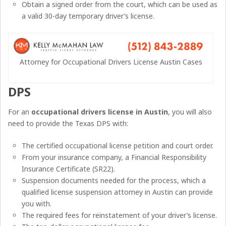
Obtain a signed order from the court, which can be used as
a valid 30-day temporary driver’s license.
Attorney for Occupational Drivers License Austin Cases
DPS
For an
occupational drivers license in Austin
, you will also
need to provide the Texas DPS with:
The certified occupational license petition and court order.
From your insurance company, a Financial Responsibility
Insurance Certificate (SR22).
Suspension documents needed for the process, which a
qualified license suspension attorney in Austin can provide
you with.
The required fees for reinstatement of your driver’s license.