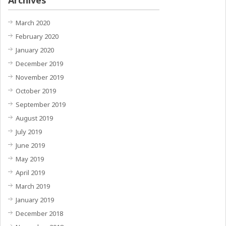
March 2020
February 2020
January 2020
December 2019
November 2019
October 2019
September 2019
August 2019
July 2019
June 2019
May 2019
April 2019
March 2019
January 2019
December 2018